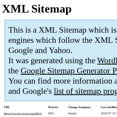
XML Sitemap
This is a XML Sitemap which is
engines which follow the XML S
Google and Yahoo.
It was generated using the
Word
the
Google Sitemap Generator P
You can find more information
and Google's
list of sitemap pr
URL
Priority
Change frequency
Last modifi
https://www.b-groow.com/blog/
60%
Weekly
2019-07-19 