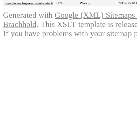
https://www.b-groow.com/contact/
60%
Weekly
2019-08-10 
Generated with
Google (XML) Sitemaps G
Brachhold
. This XSLT template is releas
If you have problems with your sitemap p