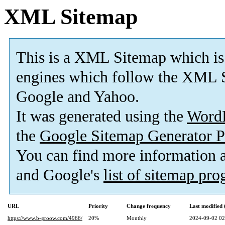
XML Sitemap
This is a XML Sitemap which is
engines which follow the XML S
Google and Yahoo.
It was generated using the
Word
the
Google Sitemap Generator P
You can find more information
and Google's
list of sitemap pr
URL
Priority
Change frequency
Last modified
https://www.b-groow.com/4966/
20%
Monthly
2024-09-02 02