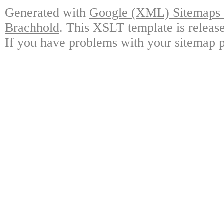
Generated with
Google (XML) Sitemaps G
Brachhold
. This XSLT template is releas
If you have problems with your sitemap p