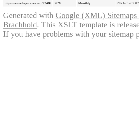
https://www.b-groow.com/2348/
20%
Monthly
2021-05-07 07
Generated with
Google (XML) Sitemaps G
Brachhold
. This XSLT template is releas
If you have problems with your sitemap p