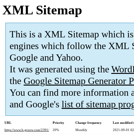
XML Sitemap
This is a XML Sitemap which is
engines which follow the XML S
Google and Yahoo.
It was generated using the
Word
the
Google Sitemap Generator P
You can find more information
and Google's
list of sitemap pr
URL
Priority
Change frequency
Last modified
https://www.b-groow.com/2391/
20%
Monthly
2021-09-01 02